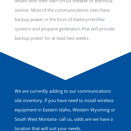
tenant with their own circuit breaker or electrical
service. Most of the communications sites have
backup power in the form of battery/rectifier
systems and propane generators that will provide
backup power for at least two weeks.
We are currently adding to our communications
site inventory. If you have need to install wireless
equipment in Eastern Idaho, Western Wyoming or
South West Montana- call us, odds are we have a
location that will suit your needs.