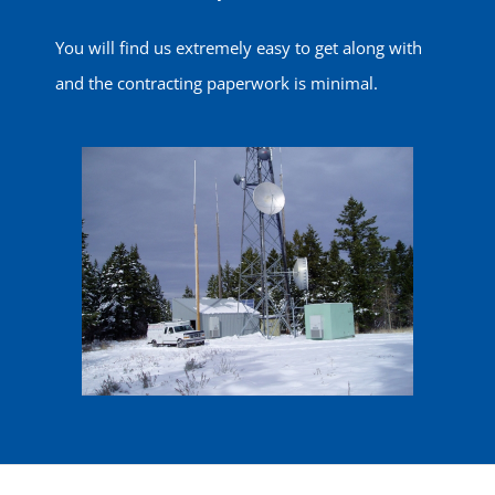
You will find us extremely easy to get along with
and the contracting paperwork is minimal.