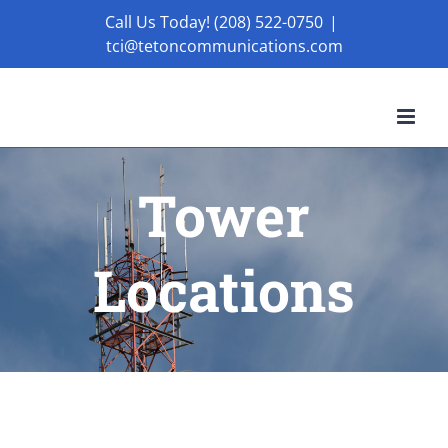
Skip
Call Us Today! (208) 522-0750
|
tci@tetoncommunications.com
to
content
Tower
Locations