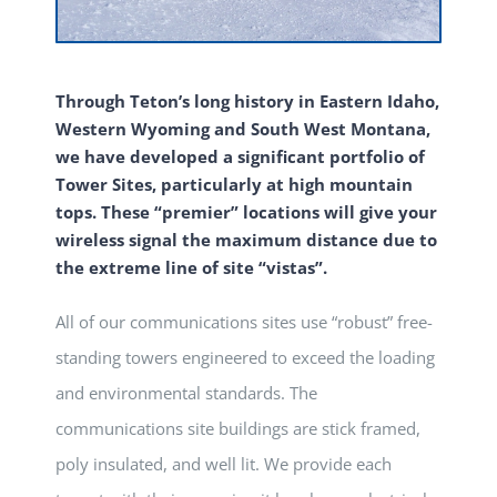
Through Teton’s long history in Eastern Idaho,
Western Wyoming and South West Montana,
we have developed a significant portfolio of
Tower Sites, particularly at high mountain
tops. These “premier” locations will give your
wireless signal the maximum distance due to
the extreme line of site “vistas”.
All of our communications sites use “robust” free-
standing towers engineered to exceed the loading
and environmental standards. The
communications site buildings are stick framed,
poly insulated, and well lit. We provide each